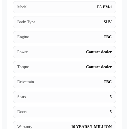
Model
E5 EM-i
Body Type
SUV
Engine
TBC
Power
Contact dealer
Torque
Contact dealer
Drivetrain
TBC
Seats
5
Doors
5
Warranty
10 YEARS/1 MILLION