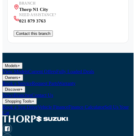
BRANCH
Thorp N1 City
NEED ASSISTANCE?
021 879 3763
Contact this branch
Models
+
View Models
Current Offers
Fully Loaded Deals
Owners
+
Book a Service
Request Parts
Warranty
Discover
+
News
Branches
Contact Us
Shopping Tools
+
Book a Test Drive
Vehicle Finance
Finance Calculator
Sell Us Your
Car