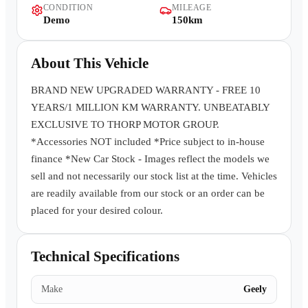
CONDITION
MILEAGE
Contact Us
Demo
150km
About This Vehicle
BRAND NEW UPGRADED WARRANTY - FREE 10
YEARS/1 MILLION KM WARRANTY. UNBEATABLY
EXCLUSIVE TO THORP MOTOR GROUP.
*Accessories NOT included *Price subject to in-house
finance *New Car Stock - Images reflect the models we
sell and not necessarily our stock list at the time. Vehicles
are readily available from our stock or an order can be
placed for your desired colour.
Technical Specifications
Make
Geely