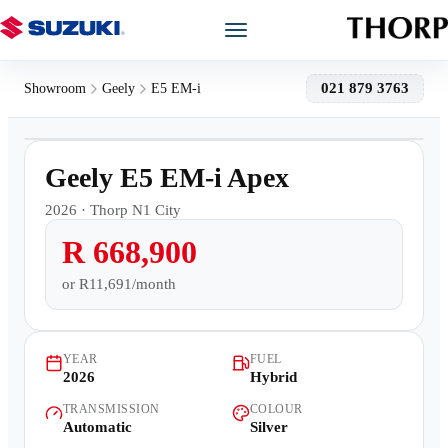
Models
021 879 3763
Showroom
Geely
E5 EM-i
1
/
22
Showroom
Demo
Geely E5 EM-i Apex
Offers
2026
·
Thorp N1 City
R 668,900
Book a Service
or
R11,691/month
Finance
YEAR
FUEL
Warranty
2026
Hybrid
TRANSMISSION
COLOUR
Book a Test Drive
Automatic
Silver