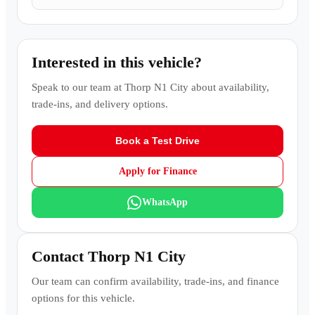
Interested in this vehicle?
Speak to our team at
Thorp N1 City
about availability,
trade-ins, and delivery options.
Book a Test Drive
Apply for Finance
WhatsApp
Contact
Thorp N1 City
Our team can confirm availability, trade-ins, and finance
options for this vehicle.