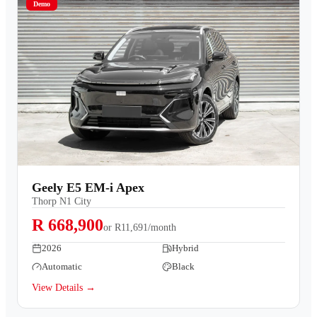
Demo
Geely E5 EM-i Apex
Thorp N1 City
R 668,900
or
R11,691/month
2026
Hybrid
Automatic
Black
View Details →