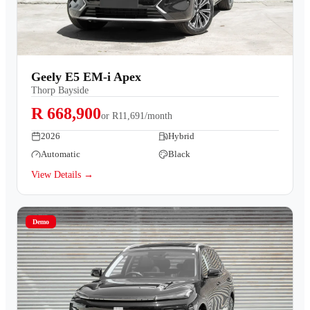
Geely E5 EM-i Apex
Thorp Bayside
R 668,900
or
R11,691/month
2026
Hybrid
Automatic
Black
View Details →
Demo