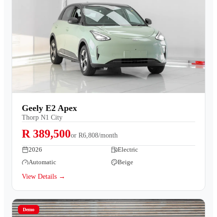
Geely E2 Apex
Thorp N1 City
R 389,500
or
R6,808/month
2026
Electric
Automatic
Beige
View Details →
Demo