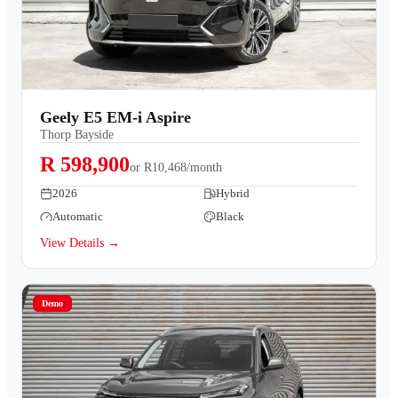
Geely E5 EM-i Aspire
Thorp Bayside
R 598,900
or
R10,468/month
2026
Hybrid
Automatic
Black
View Details →
Demo