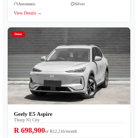
Automatic
Silver
View Details →
Demo
Geely E5 Aspire
Thorp N1 City
R 698,900
or
R12,216/month