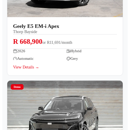
Geely E5 EM-i Apex
Thorp Bayside
R 668,900
or
R11,691/month
2026
Hybrid
Automatic
Grey
View Details →
Demo