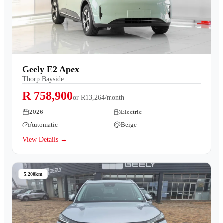
Geely E2 Apex
Thorp Bayside
R 758,900
or
R13,264/month
2026
Electric
Automatic
Beige
View Details →
5,200km