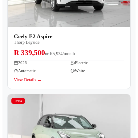
Geely E2 Aspire
Thorp Bayside
R 339,500
or
R5,934/month
2026
Electric
Automatic
White
View Details →
Demo