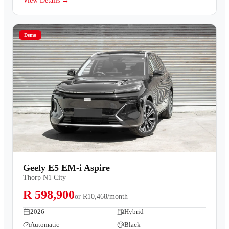
View Details →
Demo
Geely E5 EM-i Aspire
Thorp N1 City
R 598,900
or
R10,468/month
2026
Hybrid
Automatic
Black