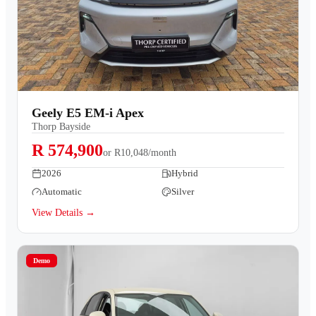
Geely E5 EM-i Apex
Thorp Bayside
R 574,900
or
R10,048/month
2026
Hybrid
Automatic
Silver
View Details →
Demo