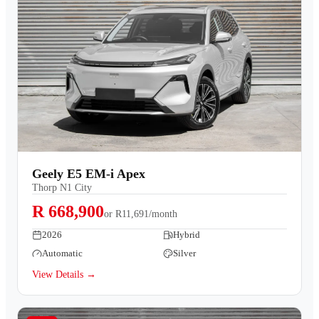
Geely E5 EM-i Apex
Thorp N1 City
R 668,900
or
R11,691/month
2026
Hybrid
Automatic
Silver
View Details →