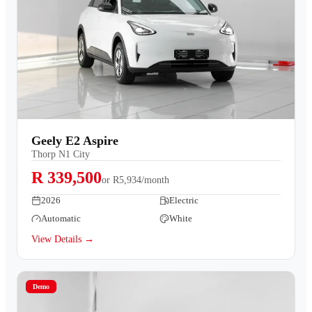
Geely E2 Aspire
Thorp N1 City
R 339,500
or
R5,934/month
2026
Electric
Automatic
White
View Details →
Demo