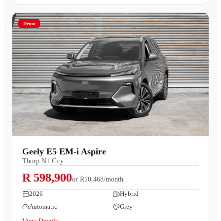
Demo
Geely E5 EM-i Aspire
Thorp N1 City
R 598,900
or
R10,468/month
2026
Hybrid
Automatic
Grey