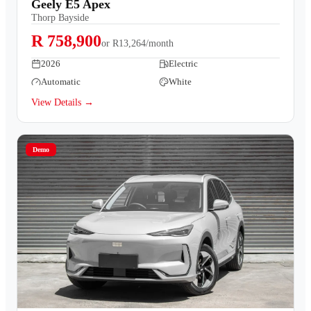
Geely E5 Apex
Thorp Bayside
R 758,900
or
R13,264/month
2026
Electric
Automatic
White
View Details →
Demo