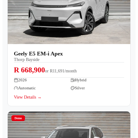
Geely E5 EM-i Apex
Thorp Bayside
R 668,900
or
R11,691/month
2026
Hybrid
Automatic
Silver
View Details →
Demo