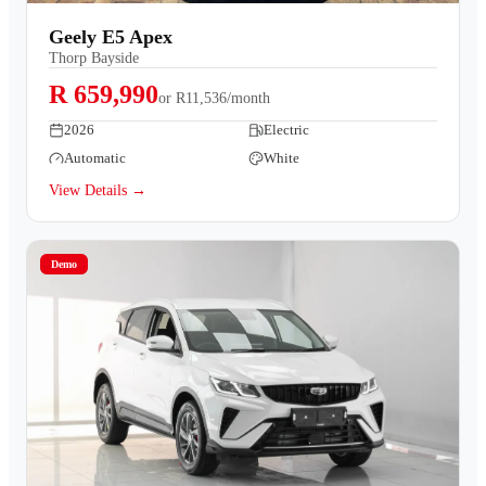
Contact Us
Geely E5 Apex
Thorp Bayside
R 659,990
or
R11,536/month
2026
Electric
Automatic
White
View Details →
Demo