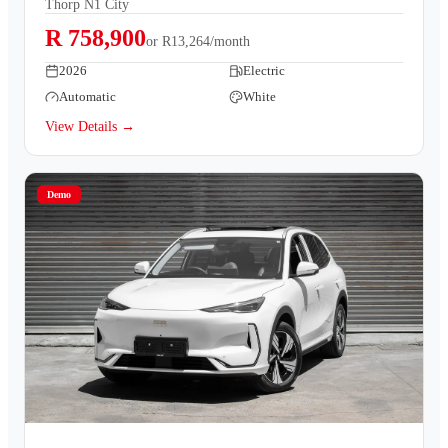
Thorp N1 City
R 758,900
or
R13,264/month
2026
Electric
Automatic
White
View Details →
Demo