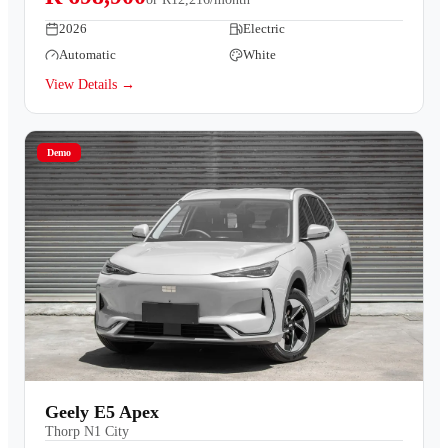
2026
Electric
Automatic
White
View Details →
Demo
Geely E5 Apex
Thorp N1 City