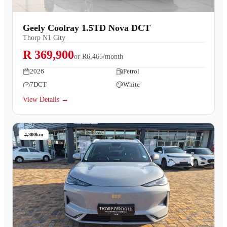
Geely Coolray 1.5TD Nova DCT
Thorp N1 City
R 369,900
or
R6,465/month
2026
Petrol
7DCT
White
View Details →
4,800km