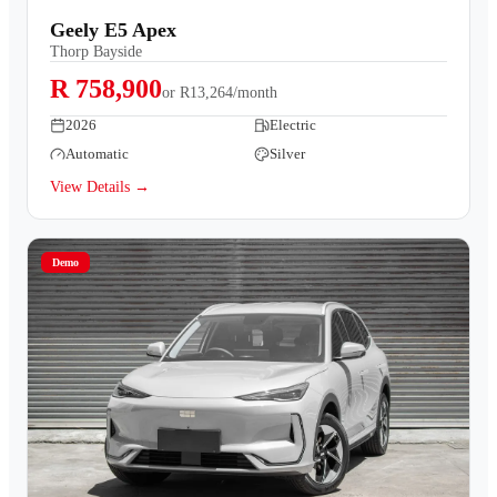
Geely E5 Apex
Thorp Bayside
R 758,900
or
R13,264/month
2026
Electric
Automatic
Silver
View Details →
Demo