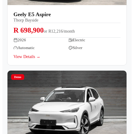
Geely E5 Aspire
Thorp Bayside
R 698,900
or
R12,216/month
2026
Electric
Automatic
Silver
View Details →
Demo