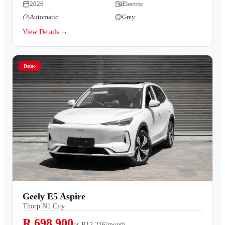
2026
Electric
Automatic
Grey
View Details →
Demo
Geely E5 Aspire
Thorp N1 City
R 698,900
or
R12,216/month