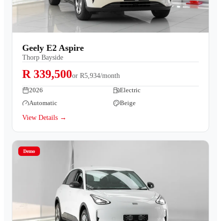
Geely E2 Aspire
Thorp Bayside
R 339,500
or
R5,934/month
2026
Electric
Automatic
Beige
View Details →
Demo