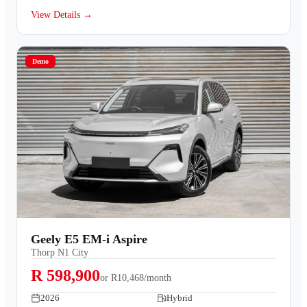
View Details →
Demo
Geely E5 EM-i Aspire
Thorp N1 City
R 598,900
or
R10,468/month
2026
Hybrid