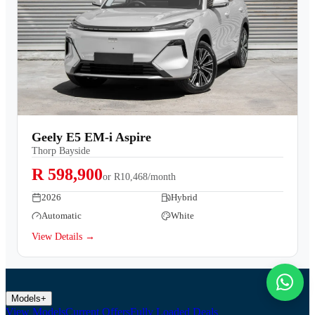
Geely E5 EM-i Aspire
Thorp Bayside
R 598,900
or
R10,468/month
2026
Hybrid
Automatic
White
View Details →
Models
+
View Models
Current Offers
Fully Loaded Deals