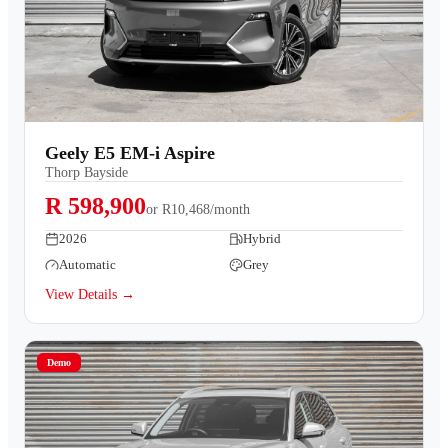
Geely E5 EM-i Aspire
Thorp Bayside
R 598,900
or
R10,468/month
2026
Hybrid
Automatic
Grey
View Details →
Demo