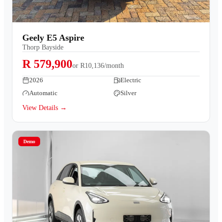
Geely E5 Aspire
Thorp Bayside
R 579,900
or
R10,136/month
2026
Electric
Automatic
Silver
View Details →
Demo