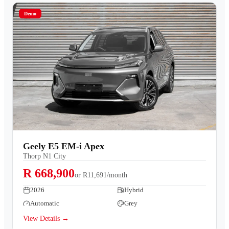
Demo
Geely E5 EM-i Apex
Thorp N1 City
R 668,900
or
R11,691/month
2026
Hybrid
Automatic
Grey
View Details →