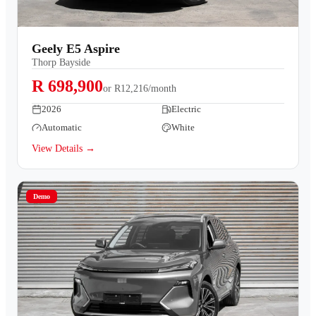
Geely E5 Aspire
Thorp Bayside
R 698,900
or
R12,216/month
2026
Electric
Automatic
White
View Details →
Demo