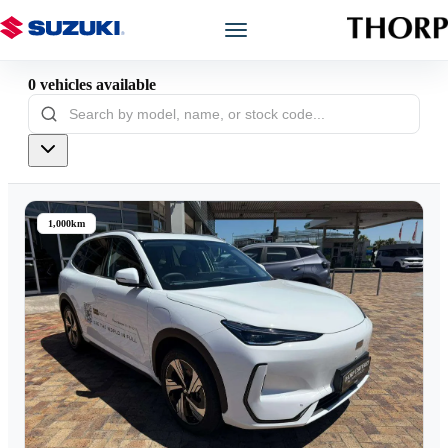
0
vehicles
available
Models
Showroom
Offers
1,000km
Book a Service
Finance
Warranty
Book a Test Drive