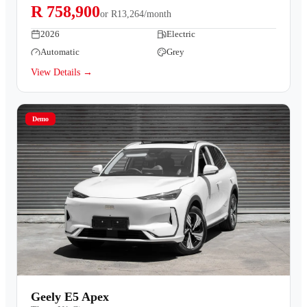
R 758,900
or
R13,264/month
2026
Electric
Automatic
Grey
View Details →
Demo
Geely E5 Apex