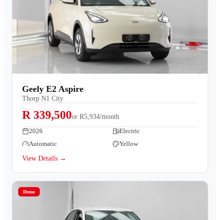
Geely E2 Aspire
Thorp N1 City
R 339,500
or
R5,934/month
2026
Electric
Automatic
Yellow
View Details →
Demo