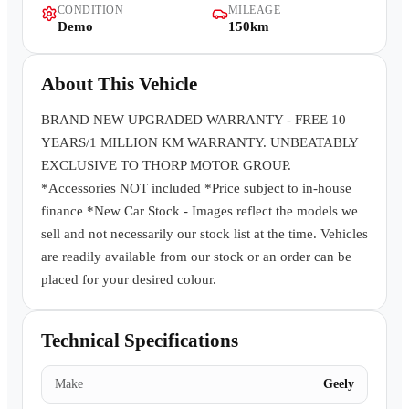
CONDITION
MILEAGE
Contact Us
Demo
150km
About This Vehicle
BRAND NEW UPGRADED WARRANTY - FREE 10
YEARS/1 MILLION KM WARRANTY. UNBEATABLY
EXCLUSIVE TO THORP MOTOR GROUP.
*Accessories NOT included *Price subject to in-house
finance *New Car Stock - Images reflect the models we
sell and not necessarily our stock list at the time. Vehicles
are readily available from our stock or an order can be
placed for your desired colour.
Technical Specifications
Make
Geely