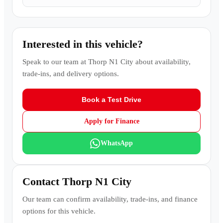
Interested in this vehicle?
Speak to our team at
Thorp N1 City
about availability,
trade-ins, and delivery options.
Book a Test Drive
Apply for Finance
WhatsApp
Contact
Thorp N1 City
Our team can confirm availability, trade-ins, and finance
options for this vehicle.