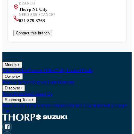
BRANCH
Thorp N1 City
NEED ASSISTANCE?
021 879 3763
Contact this branch
Models
+
View Models
Current Offers
Fully Loaded Deals
Owners
+
Book a Service
Request Parts
Warranty
Discover
+
News
Branches
Contact Us
Shopping Tools
+
Book a Test Drive
Vehicle Finance
Finance Calculator
Sell Us Your
Car