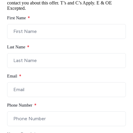
contact you about this offer.
T’s and C’s Apply. E & OE
Excepted.
First Name
Last Name
Email
Phone Number