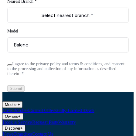
Nearest Branch *
Select nearest branch
Model
I agree to the privacy policy and terms & conditions, and consent
to the processing and collection of my information as described
therein.
*
Submit
Models
+
View Models
Current Offers
Fully Loaded Deals
Owners
+
Book a Service
Request Parts
Warranty
Discover
+
News
Branches
Contact Us