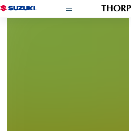
Models
Showroom
Offers
Book a Service
Finance
Warranty
Book a Test Drive