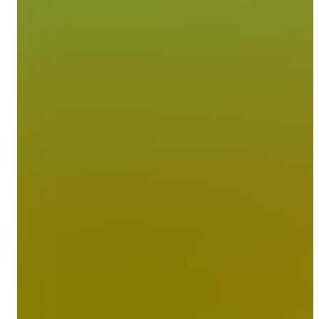
Contact Us