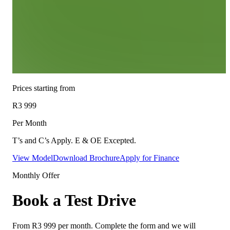
Prices starting from
R3 999
Per Month
T’s and C’s Apply. E & OE Excepted.
View Model
Download Brochure
Apply for Finance
Monthly Offer
Book a Test Drive
From
R3 999
per month. Complete the form and we will