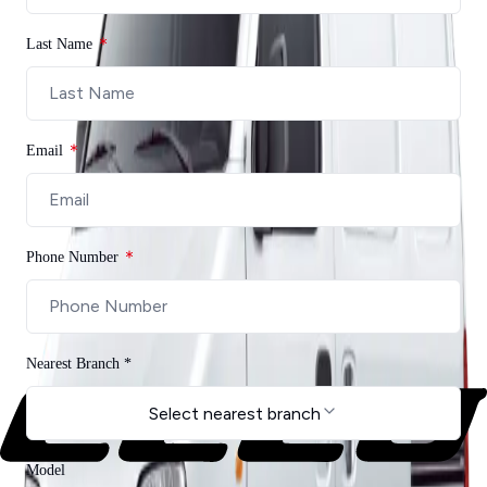
Contact Us
Last Name
Email
Phone Number
Nearest Branch *
Select nearest branch
Model