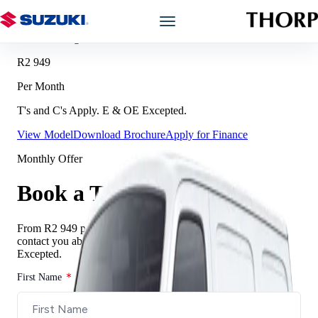
Offer Breakdown
Prices starting from
Models
R2 949
Per Month
Showroom
T's and C's Apply. E & OE Excepted.
View Model
Download Brochure
Apply for Finance
Offers
Monthly Offer
Book a Service
Book a Test Drive
Finance
From
R2 949
per month. Complete the form and we will
contact you about this offer.
T’s and C’s Apply. E & OE
Excepted.
Warranty
First Name
Book a Test Drive