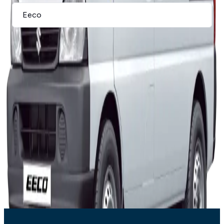
I agree to the privacy policy and terms & conditions, and consent
to the processing and collection of my information as described
therein.
*
Submit
Eeco
Offer Breakdown
Indicative pricing and finance assumptions for this offer.
Subject to stock availability
Deposit:
10
%
Term:
72
months
Residual:
40%
Rate:
10.25%
Variant
Retail
Monthly
Eeco
R231 900
R2 949
T’s and C’s Apply. E & OE Excepted.