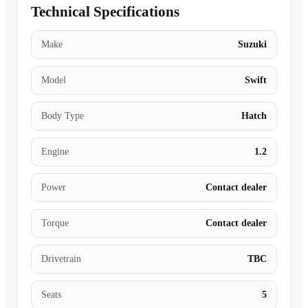
Technical Specifications
Make
Suzuki
Model
Swift
Body Type
Hatch
Engine
1.2
Power
Contact dealer
Torque
Contact dealer
Drivetrain
TBC
Seats
5