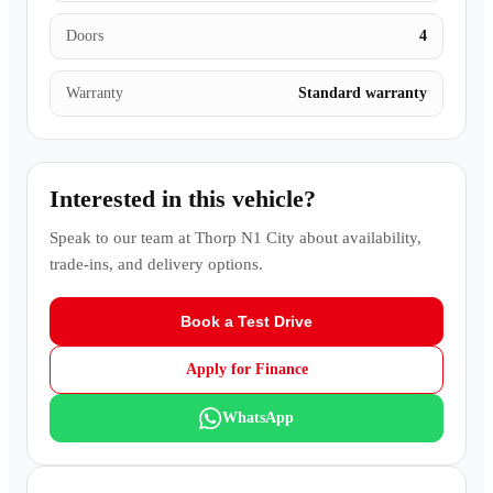
Doors
4
Warranty
Standard warranty
Interested in this vehicle?
Speak to our team at
Thorp N1 City
about availability,
trade-ins, and delivery options.
Book a Test Drive
Apply for Finance
WhatsApp