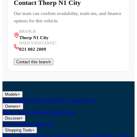
Contact
Thorp N1 City
Our team can confirm availability, trade-ins, and finance
options for this vehicle.
BRANCH
Thorp N1 City
NEED ASSISTANCE?
021 002 2009
Contact this branch
Models
+
View Models
Current Offers
Fully Loaded Deals
Owners
+
Book a Service
Request Parts
Warranty
Discover
+
News
Branches
Contact Us
Shopping Tools
+
Book a Test Drive
Vehicle Finance
Finance Calculator
Sell Us Your