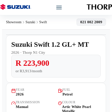
Models
021 002 2009
Showroom
Suzuki
Swift
1
/
10
Showroom
3,000km
Suzuki Swift 1.2 GL+ MT
Offers
2026
·
Thorp N1 City
R 223,900
Book a Service
or
R3,913/month
Finance
YEAR
FUEL
Warranty
2026
Petrol
TRANSMISSION
COLOUR
Book a Test Drive
Manual
Artic White Pearl
Metallic