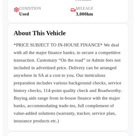
Contact Us
CONDITION
MILEAGE
Used
3,000km
About This Vehicle
*PRICE SUBJECT TO IN-HOUSE FINANCE* We deal
with all the major finance banks, to secure a competitive
transaction. Customary “On the road” or Admin fees not
included in advertised price. Delivery can be arranged
anywhere in SA at a cost to you. Our meticulous
preparation includes various background checks, service
history checks, 114-point quality check and Roadworthy.
Buying aids range from in-house finance with the major
banks, accommodating trade-ins, full complement of
value-added solutions (warranty, tracker, service plan,
insurance products etc.)