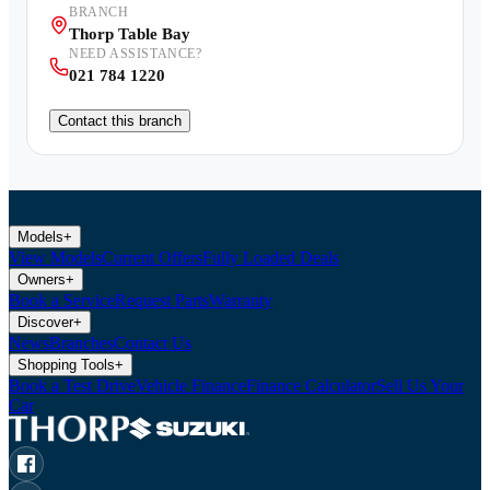
BRANCH
Thorp Table Bay
NEED ASSISTANCE?
021 784 1220
Contact this branch
Models
+
View Models
Current Offers
Fully Loaded Deals
Owners
+
Book a Service
Request Parts
Warranty
Discover
+
News
Branches
Contact Us
Shopping Tools
+
Book a Test Drive
Vehicle Finance
Finance Calculator
Sell Us Your
Car