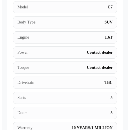
Model
C7
Body Type
SUV
Engine
1.6T
Power
Contact dealer
Torque
Contact dealer
Drivetrain
TBC
Seats
5
Doors
5
Warranty
10 YEARS/1 MILLION