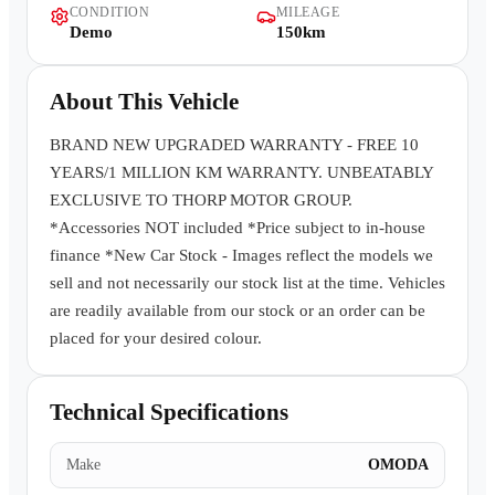
CONDITION
MILEAGE
Contact Us
Demo
150km
About This Vehicle
BRAND NEW UPGRADED WARRANTY - FREE 10
YEARS/1 MILLION KM WARRANTY. UNBEATABLY
EXCLUSIVE TO THORP MOTOR GROUP.
*Accessories NOT included *Price subject to in-house
finance *New Car Stock - Images reflect the models we
sell and not necessarily our stock list at the time. Vehicles
are readily available from our stock or an order can be
placed for your desired colour.
Technical Specifications
Make
OMODA