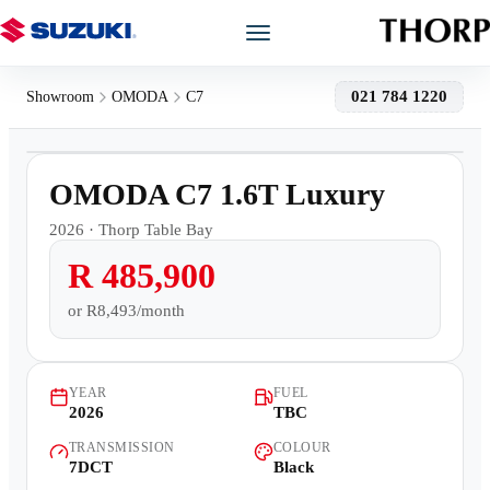
Models
021 784 1220
Showroom
OMODA
C7
1
/
9
Showroom
Demo
OMODA C7 1.6T Luxury
Offers
2026
·
Thorp Table Bay
R 485,900
Book a Service
or
R8,493/month
Finance
YEAR
FUEL
Warranty
2026
TBC
TRANSMISSION
COLOUR
Book a Test Drive
7DCT
Black