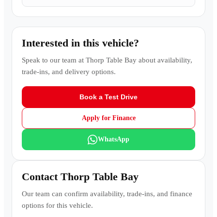
Interested in this vehicle?
Speak to our team at
Thorp Table Bay
about availability,
trade-ins, and delivery options.
Book a Test Drive
Apply for Finance
WhatsApp
Contact
Thorp Table Bay
Our team can confirm availability, trade-ins, and finance
options for this vehicle.