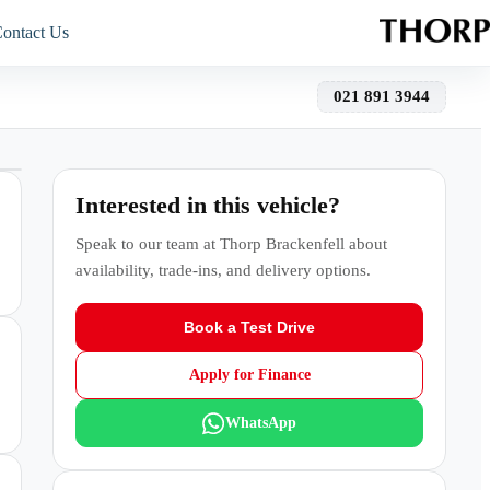
ontact Us
021 891 3944
Interested in this vehicle?
Speak to our team at
Thorp Brackenfell
about
availability, trade-ins, and delivery options.
Book a Test Drive
Apply for Finance
WhatsApp