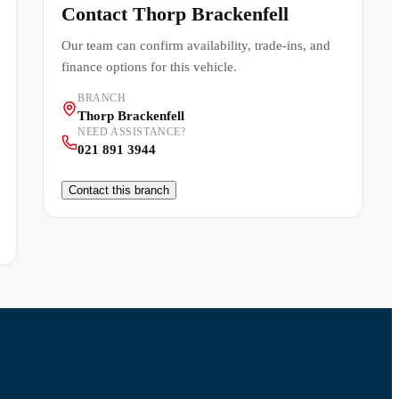
Contact
Thorp Brackenfell
Our team can confirm availability, trade-ins, and
finance options for this vehicle.
BRANCH
Thorp Brackenfell
NEED ASSISTANCE?
021 891 3944
Contact this branch