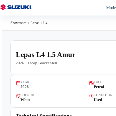
Mode
Showroom
Lepas
L4
1
/
16
Lepas L4 1.5 Amur
2026
·
Thorp Brackenfell
YEAR
FUEL
2026
Petrol
COLOUR
CONDITION
White
Used