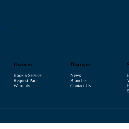
r
Owners
Discover
Book a Service
News
B
Request Parts
Branches
V
Warranty
Contact Us
F
S