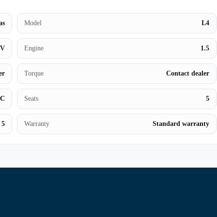
Contact Us
as
Model
L4
UV
Engine
1.5
er
Torque
Contact dealer
BC
Seats
5
5
Warranty
Standard warranty