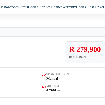
ls
Showroom
Offers
Book a Service
Finance
Warranty
Book a Test Drive
C
Models
Showroom
4,700km
Offers
R 279,900
or
R4,892/month
Book a Service
Finance
TRANSMISSION
Manual
Warranty
MILEAGE
4,700km
Book a Test Drive