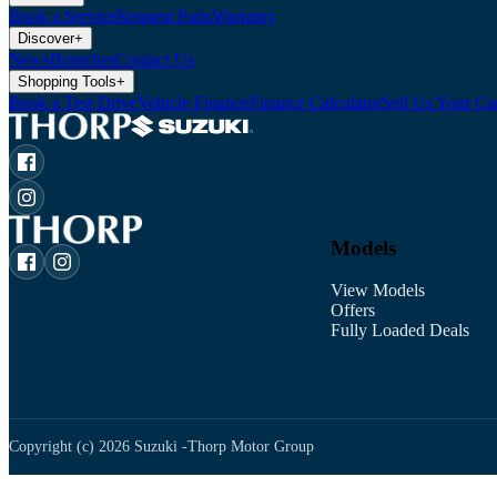
Book a Service
Request Parts
Warranty
Discover
+
News
Branches
Contact Us
Shopping Tools
+
Book a Test Drive
Vehicle Finance
Finance Calculator
Sell Us Your Ca
Models
View Models
Offers
Fully Loaded Deals
Copyright (c)
2026
Suzuki -
Thorp Motor Group