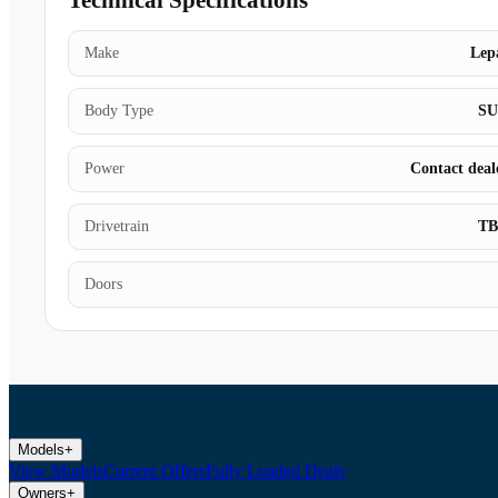
Technical Specifications
Make
Lep
Body Type
S
Power
Contact deal
Drivetrain
T
Doors
Models
+
View Models
Current Offers
Fully Loaded Deals
Owners
+