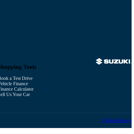
Shopping Tools
ook a Test Drive
ehicle Finance
inance Calculator
ell Us Your Car
Cookies
Privacy