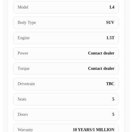
Model
L4
Body Type
SUV
Engine
1.5T
Power
Contact dealer
Torque
Contact dealer
Drivetrain
TBC
Seats
5
Doors
5
Warranty
10 YEARS/1 MILLION