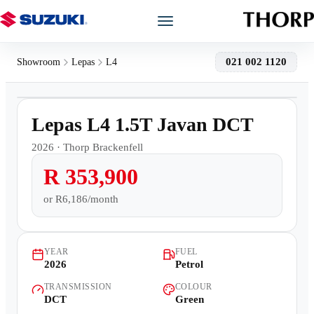
Models
021 002 1120
Showroom
Lepas
L4
1
/
10
Showroom
150km
Lepas L4 1.5T Javan DCT
Offers
2026
·
Thorp Brackenfell
R 353,900
Book a Service
or
R6,186/month
Finance
YEAR
FUEL
Warranty
2026
Petrol
TRANSMISSION
COLOUR
Book a Test Drive
DCT
Green