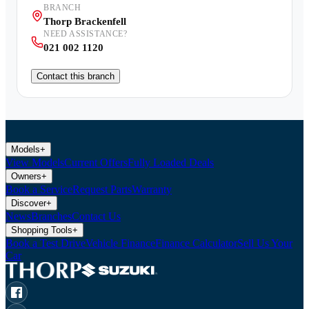
BRANCH
Thorp Brackenfell
NEED ASSISTANCE?
021 002 1120
Contact this branch
Models
+
View Models
Current Offers
Fully Loaded Deals
Owners
+
Book a Service
Request Parts
Warranty
Discover
+
News
Branches
Contact Us
Shopping Tools
+
Book a Test Drive
Vehicle Finance
Finance Calculator
Sell Us Your
Car