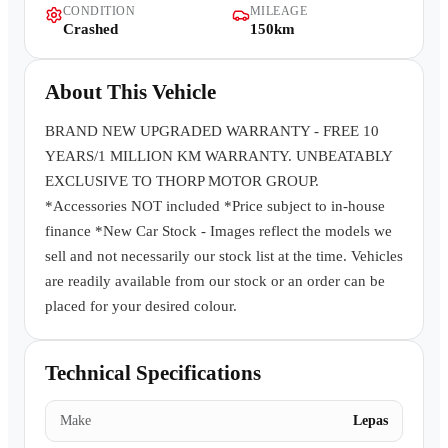
CONDITION
MILEAGE
Contact Us
Crashed
150km
About This Vehicle
BRAND NEW UPGRADED WARRANTY - FREE 10
YEARS/1 MILLION KM WARRANTY. UNBEATABLY
EXCLUSIVE TO THORP MOTOR GROUP.
*Accessories NOT included *Price subject to in-house
finance *New Car Stock - Images reflect the models we
sell and not necessarily our stock list at the time. Vehicles
are readily available from our stock or an order can be
placed for your desired colour.
Technical Specifications
Make
Lepas