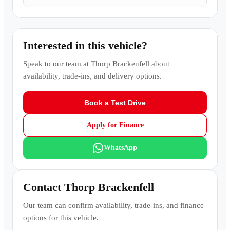
Interested in this vehicle?
Speak to our team at
Thorp Brackenfell
about
availability, trade-ins, and delivery options.
Book a Test Drive
Apply for Finance
WhatsApp
Contact
Thorp Brackenfell
Our team can confirm availability, trade-ins, and finance
options for this vehicle.