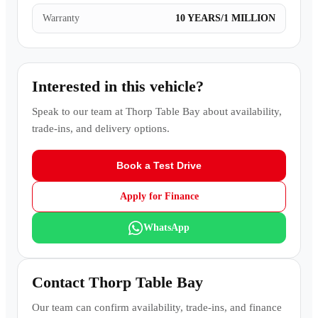
Warranty
10 YEARS/1 MILLION
Interested in this vehicle?
Speak to our team at
Thorp Table Bay
about availability,
trade-ins, and delivery options.
Book a Test Drive
Apply for Finance
WhatsApp
Contact
Thorp Table Bay
Our team can confirm availability, trade-ins, and finance