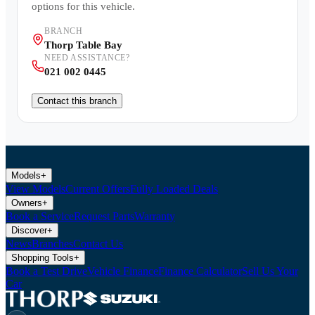
options for this vehicle.
BRANCH
Thorp Table Bay
NEED ASSISTANCE?
021 002 0445
Contact this branch
Models
+
View Models
Current Offers
Fully Loaded Deals
Owners
+
Book a Service
Request Parts
Warranty
Discover
+
News
Branches
Contact Us
Shopping Tools
+
Book a Test Drive
Vehicle Finance
Finance Calculator
Sell Us Your
Car