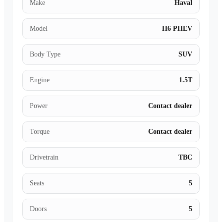
Make
Haval
Model
H6 PHEV
Body Type
SUV
Engine
1.5T
Power
Contact dealer
Torque
Contact dealer
Drivetrain
TBC
Seats
5
Doors
5