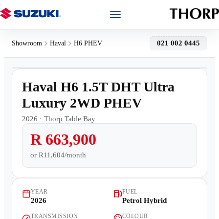
Models
021 002 0445
Showroom
Haval
H6 PHEV
1
/
11
Showroom
Demo
Haval H6 1.5T DHT Ultra
Offers
Luxury 2WD PHEV
2026
·
Thorp Table Bay
Book a Service
R 663,900
Finance
or
R11,604/month
Warranty
YEAR
FUEL
2026
Petrol Hybrid
Book a Test Drive
TRANSMISSION
COLOUR