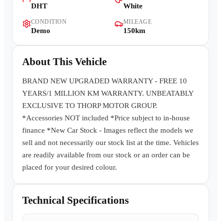
DHT
White
Contact Us
CONDITION
MILEAGE
Demo
150km
About This Vehicle
BRAND NEW UPGRADED WARRANTY - FREE 10
YEARS/1 MILLION KM WARRANTY. UNBEATABLY
EXCLUSIVE TO THORP MOTOR GROUP.
*Accessories NOT included *Price subject to in-house
finance *New Car Stock - Images reflect the models we
sell and not necessarily our stock list at the time. Vehicles
are readily available from our stock or an order can be
placed for your desired colour.
Technical Specifications