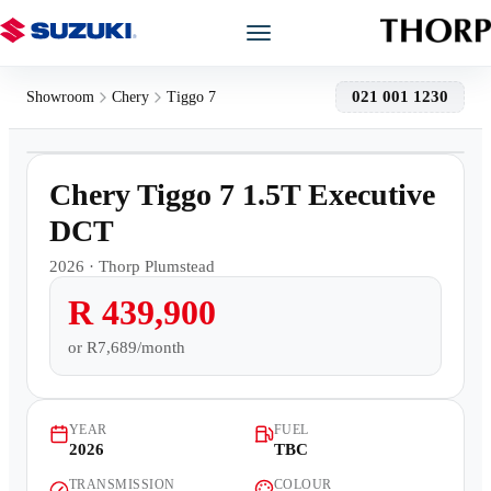
Models
021 001 1230
Showroom
Chery
Tiggo 7
1
/
16
Showroom
Demo
Chery Tiggo 7 1.5T Executive
Offers
DCT
2026
·
Thorp Plumstead
Book a Service
R 439,900
Finance
or
R7,689/month
Warranty
YEAR
FUEL
2026
TBC
Book a Test Drive
TRANSMISSION
COLOUR