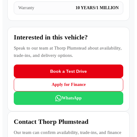
Warranty
10 YEARS/1 MILLION
Interested in this vehicle?
Speak to our team at
Thorp Plumstead
about availability,
trade-ins, and delivery options.
Book a Test Drive
Apply for Finance
WhatsApp
Contact
Thorp Plumstead
Our team can confirm availability, trade-ins, and finance