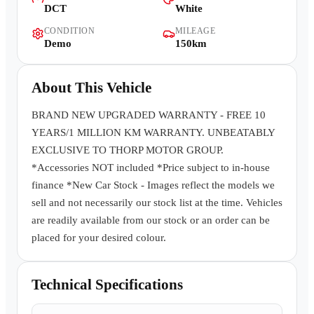
DCT
White
Contact Us
CONDITION
MILEAGE
Demo
150km
About This Vehicle
BRAND NEW UPGRADED WARRANTY - FREE 10
YEARS/1 MILLION KM WARRANTY. UNBEATABLY
EXCLUSIVE TO THORP MOTOR GROUP.
*Accessories NOT included *Price subject to in-house
finance *New Car Stock - Images reflect the models we
sell and not necessarily our stock list at the time. Vehicles
are readily available from our stock or an order can be
placed for your desired colour.
Technical Specifications