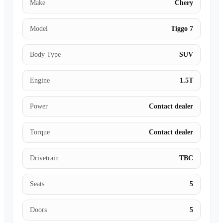
Make
Chery
Model
Tiggo 7
Body Type
SUV
Engine
1.5T
Power
Contact dealer
Torque
Contact dealer
Drivetrain
TBC
Seats
5
Doors
5