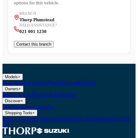
options for this vehicle.
BRANCH
Thorp Plumstead
NEED ASSISTANCE?
021 001 1230
Contact this branch
Models
+
View Models
Current Offers
Fully Loaded Deals
Owners
+
Book a Service
Request Parts
Warranty
Discover
+
News
Branches
Contact Us
Shopping Tools
+
Book a Test Drive
Vehicle Finance
Finance Calculator
Sell Us Your
Car