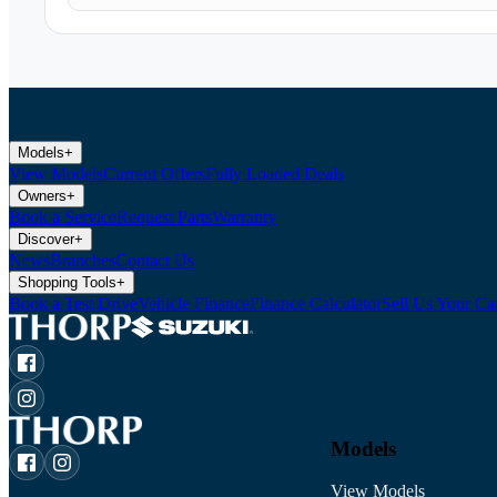
Models
+
View Models
Current Offers
Fully Loaded Deals
Owners
+
Book a Service
Request Parts
Warranty
Discover
+
News
Branches
Contact Us
Shopping Tools
+
Book a Test Drive
Vehicle Finance
Finance Calculator
Sell Us Your Ca
Models
View Models