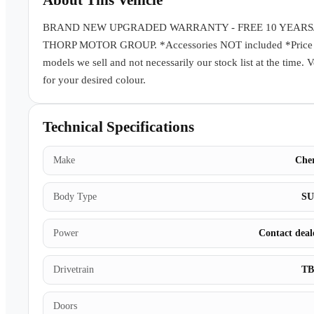
About This Vehicle
BRAND NEW UPGRADED WARRANTY - FREE 10 YEARS
THORP MOTOR GROUP. *Accessories NOT included *Price subj
models we sell and not necessarily our stock list at the time. 
for your desired colour.
Technical Specifications
Make
Che
Body Type
S
Power
Contact deal
Drivetrain
T
Doors