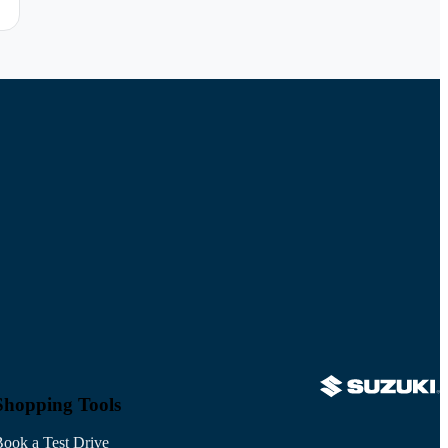
Shopping Tools
ook a Test Drive