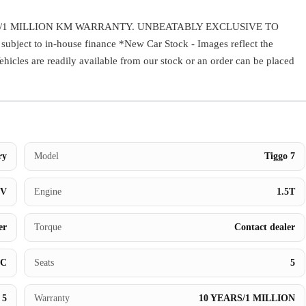
Contact Us
/1 MILLION KM WARRANTY. UNBEATABLY EXCLUSIVE TO
ect to in-house finance *New Car Stock - Images reflect the
Vehicles are readily available from our stock or an order can be placed
ry
Model
Tiggo 7
UV
Engine
1.5T
er
Torque
Contact dealer
BC
Seats
5
5
Warranty
10 YEARS/1 MILLION