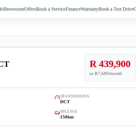
ls
Showroom
Offers
Book a Service
Finance
Warranty
Book a Test Drive
C
Models
Showroom
Demo
Offers
R 439,900
DCT
or
R7,689/month
Book a Service
Finance
TRANSMISSION
DCT
Warranty
MILEAGE
150km
Book a Test Drive