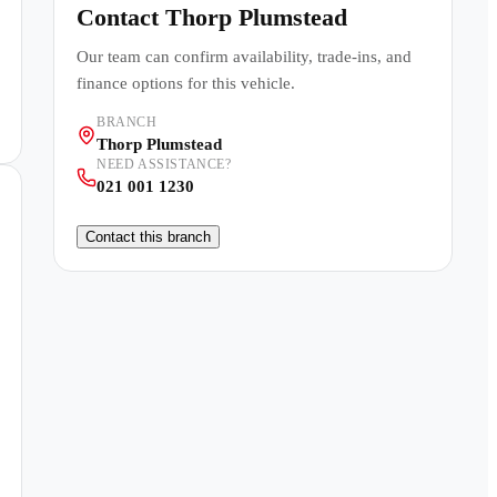
Contact
Thorp Plumstead
Our team can confirm availability, trade-ins, and
finance options for this vehicle.
BRANCH
Thorp Plumstead
NEED ASSISTANCE?
021 001 1230
Contact this branch