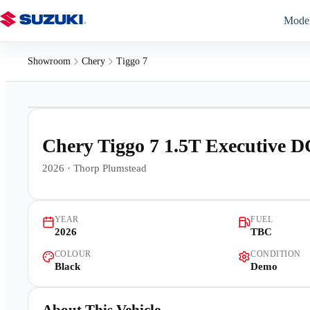
Mode
Showroom
Chery
Tiggo 7
1
/
8
Chery Tiggo 7 1.5T Executive 
2026
·
Thorp Plumstead
YEAR
FUEL
2026
TBC
COLOUR
CONDITION
Black
Demo