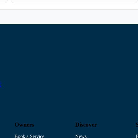
r
Owners
Discover
Book a Service
News
B