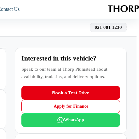
ontact Us
021 001 1230
Interested in this vehicle?
Speak to our team at
Thorp Plumstead
about
availability, trade-ins, and delivery options.
Book a Test Drive
Apply for Finance
WhatsApp