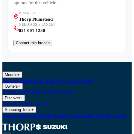
options for this vehicle.
BRANCH
Thorp Plumstead
NEED ASSISTANCE?
021 001 1230
Contact this branch
Models
+
View Models
Current Offers
Fully Loaded Deals
Owners
+
Book a Service
Request Parts
Warranty
Discover
+
News
Branches
Contact Us
Shopping Tools
+
Book a Test Drive
Vehicle Finance
Finance Calculator
Sell Us Your
Car