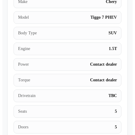
Make
Chery
Model
Tiggo 7 PHEV
Body Type
SUV
Engine
1.5T
Power
Contact dealer
Torque
Contact dealer
Drivetrain
TBC
Seats
5
Doors
5