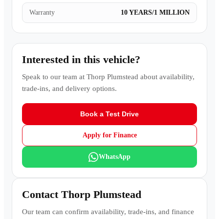
Warranty
10 YEARS/1 MILLION
Interested in this vehicle?
Speak to our team at
Thorp Plumstead
about availability,
trade-ins, and delivery options.
Book a Test Drive
Apply for Finance
WhatsApp
Contact
Thorp Plumstead
Our team can confirm availability, trade-ins, and finance