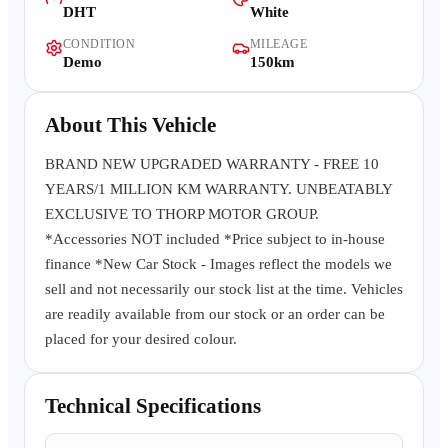
DHT
White
Contact Us
CONDITION
MILEAGE
Demo
150km
About This Vehicle
BRAND NEW UPGRADED WARRANTY - FREE 10
YEARS/1 MILLION KM WARRANTY. UNBEATABLY
EXCLUSIVE TO THORP MOTOR GROUP.
*Accessories NOT included *Price subject to in-house
finance *New Car Stock - Images reflect the models we
sell and not necessarily our stock list at the time. Vehicles
are readily available from our stock or an order can be
placed for your desired colour.
Technical Specifications