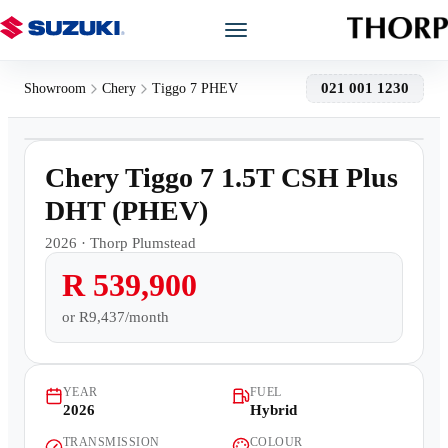
Models
021 001 1230
Showroom
Chery
Tiggo 7 PHEV
1
/
12
Showroom
Demo
Chery Tiggo 7 1.5T CSH Plus
Offers
DHT (PHEV)
2026
·
Thorp Plumstead
Book a Service
R 539,900
Finance
or
R9,437/month
Warranty
YEAR
FUEL
2026
Hybrid
Book a Test Drive
TRANSMISSION
COLOUR