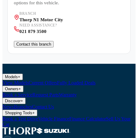
options for this vehicle.
BRANCH
Thorp N1 Motor City
NEED ASSISTANCE?
021 879 3500
Contact this branch
Models
+
View Models
Current Offers
Fully Loaded Deals
Owners
+
Book a Service
Request Parts
Warranty
Discover
+
News
Branches
Contact Us
Shopping Tools
+
Book a Test Drive
Vehicle Finance
Finance Calculator
Sell Us Your
Car