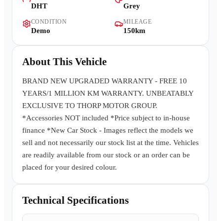
DHT
Grey
Contact Us
CONDITION
MILEAGE
Demo
150km
About This Vehicle
BRAND NEW UPGRADED WARRANTY - FREE 10
YEARS/1 MILLION KM WARRANTY. UNBEATABLY
EXCLUSIVE TO THORP MOTOR GROUP.
*Accessories NOT included *Price subject to in-house
finance *New Car Stock - Images reflect the models we
sell and not necessarily our stock list at the time. Vehicles
are readily available from our stock or an order can be
placed for your desired colour.
Technical Specifications