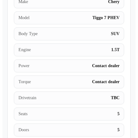
Make
Chery
Model
Tiggo 7 PHEV
Body Type
SUV
Engine
1.5T
Power
Contact dealer
Torque
Contact dealer
Drivetrain
TBC
Seats
5
Doors
5