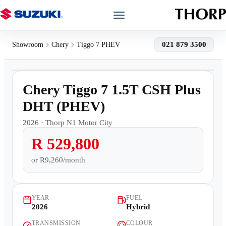
Models
021 879 3500
Showroom
Chery
Tiggo 7 PHEV
1
/
17
Showroom
Demo
Chery Tiggo 7 1.5T CSH Plus
Offers
DHT (PHEV)
2026
·
Thorp N1 Motor City
Book a Service
R 529,800
Finance
or
R9,260/month
Warranty
YEAR
FUEL
2026
Hybrid
Book a Test Drive
TRANSMISSION
COLOUR