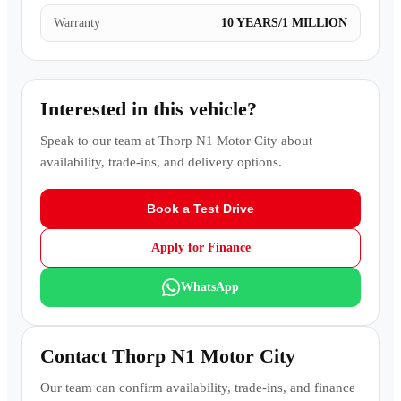
Warranty
10 YEARS/1 MILLION
Interested in this vehicle?
Speak to our team at
Thorp N1 Motor City
about
availability, trade-ins, and delivery options.
Book a Test Drive
Apply for Finance
WhatsApp
Contact
Thorp N1 Motor City
Our team can confirm availability, trade-ins, and finance