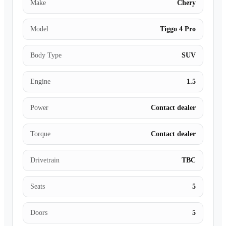
Make
Chery
Model
Tiggo 4 Pro
Body Type
SUV
Engine
1.5
Power
Contact dealer
Torque
Contact dealer
Drivetrain
TBC
Seats
5
Doors
5