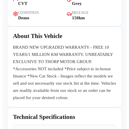
CVT
Grey
Contact Us
CONDITION
MILEAGE
Demo
150km
About This Vehicle
BRAND NEW UPGRADED WARRANTY - FREE 10
YEARS/1 MILLION KM WARRANTY. UNBEATABLY
EXCLUSIVE TO THORP MOTOR GROUP.
*Accessories NOT included *Price subject to in-house
finance *New Car Stock - Images reflect the models we
sell and not necessarily our stock list at the time. Vehicles
are readily available from our stock or an order can be
placed for your desired colour.
Technical Specifications