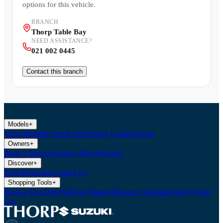
options for this vehicle.
BRANCH
Thorp Table Bay
NEED ASSISTANCE?
021 002 0445
Contact this branch
Models
+
View Models
Current Offers
Fully Loaded Deals
Owners
+
Book a Service
Request Parts
Warranty
Discover
+
News
Branches
Contact Us
Shopping Tools
+
Book a Test Drive
Vehicle Finance
Finance Calculator
Sell Us Your
Car