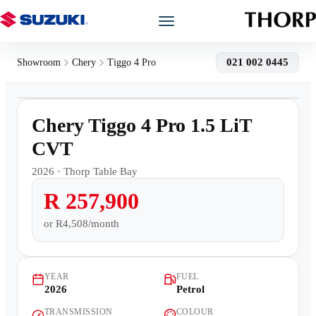
Models
021 002 0445
Showroom
Chery
Tiggo 4 Pro
1
/
9
Showroom
Demo
Chery Tiggo 4 Pro 1.5 LiT
Offers
CVT
2026
·
Thorp Table Bay
Book a Service
R 257,900
Finance
or
R4,508/month
Warranty
YEAR
FUEL
2026
Petrol
Book a Test Drive
TRANSMISSION
COLOUR