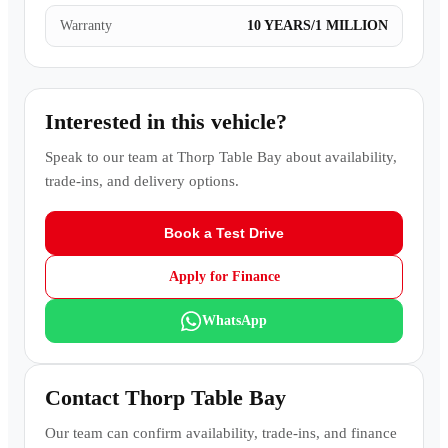
Warranty
10 YEARS/1 MILLION
Interested in this vehicle?
Speak to our team at
Thorp Table Bay
about availability,
trade-ins, and delivery options.
Book a Test Drive
Apply for Finance
WhatsApp
Contact
Thorp Table Bay
Our team can confirm availability, trade-ins, and finance