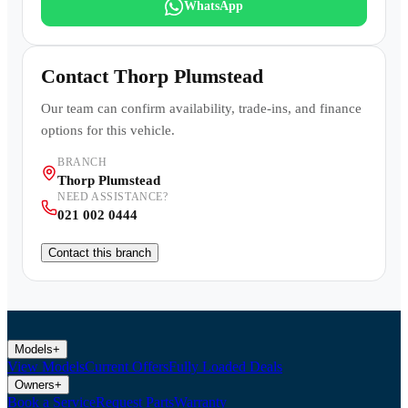
WhatsApp
Contact
Thorp Plumstead
Our team can confirm availability, trade-ins, and finance
options for this vehicle.
BRANCH
Thorp Plumstead
NEED ASSISTANCE?
021 002 0444
Contact this branch
Models
+
View Models
Current Offers
Fully Loaded Deals
Owners
+
Book a Service
Request Parts
Warranty