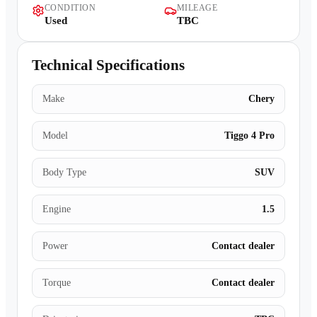
CONDITION
MILEAGE
Contact Us
Used
TBC
Technical Specifications
Make
Chery
Model
Tiggo 4 Pro
Body Type
SUV
Engine
1.5
Power
Contact dealer
Torque
Contact dealer