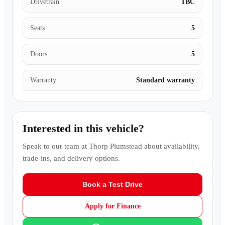
Drivetrain
TBC
Seats
5
Doors
5
Warranty
Standard warranty
Interested in this vehicle?
Speak to our team at
Thorp Plumstead
about availability,
trade-ins, and delivery options.
Book a Test Drive
Apply for Finance