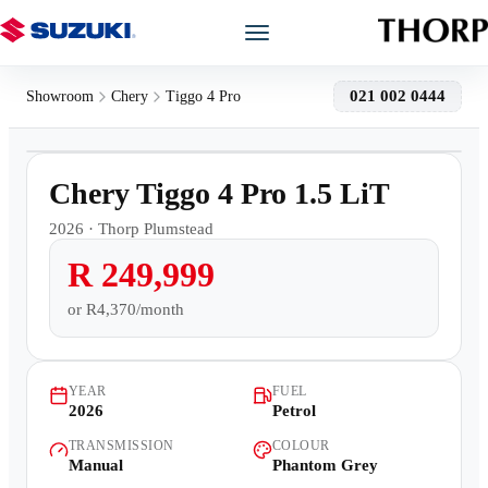
Models
021 002 0444
Showroom
Chery
Tiggo 4 Pro
1
/
15
Showroom
Chery Tiggo 4 Pro 1.5 LiT
Offers
2026
·
Thorp Plumstead
R 249,999
Book a Service
or
R4,370/month
Finance
YEAR
FUEL
Warranty
2026
Petrol
TRANSMISSION
COLOUR
Book a Test Drive
Manual
Phantom Grey