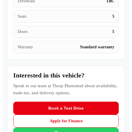
Drivetrain
TBC
Seats
5
Doors
5
Warranty
Standard warranty
Interested in this vehicle?
Speak to our team at
Thorp Plumstead
about availability,
trade-ins, and delivery options.
Book a Test Drive
Apply for Finance