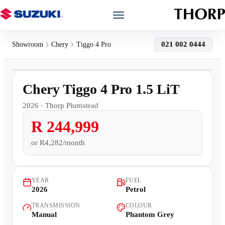
Models
021 002 0444
Showroom
Chery
Tiggo 4 Pro
1
/
15
Showroom
500km
Chery Tiggo 4 Pro 1.5 LiT
Offers
2026
·
Thorp Plumstead
R 244,999
Book a Service
or
R4,282/month
Finance
YEAR
FUEL
Warranty
2026
Petrol
TRANSMISSION
COLOUR
Book a Test Drive
Manual
Phantom Grey