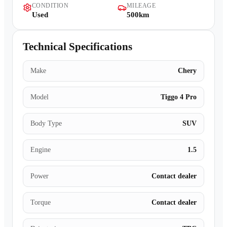
CONDITION
MILEAGE
Contact Us
Used
500km
Technical Specifications
Make
Chery
Model
Tiggo 4 Pro
Body Type
SUV
Engine
1.5
Power
Contact dealer
Torque
Contact dealer