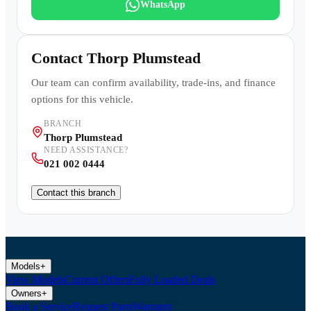
WhatsApp
Contact
Thorp Plumstead
Our team can confirm availability, trade-ins, and finance
options for this vehicle.
BRANCH
Thorp Plumstead
NEED ASSISTANCE?
021 002 0444
Contact this branch
Models
+
View Models
Current Offers
Fully Loaded Deals
Owners
+
Book a Service
Request Parts
Warranty