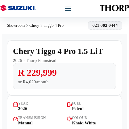
Models
021 002 0444
Showroom
Chery
Tiggo 4 Pro
1
/
10
Showroom
2,500km
Chery Tiggo 4 Pro 1.5 LiT
Offers
2026
·
Thorp Plumstead
R 229,999
Book a Service
or
R4,020/month
Finance
YEAR
FUEL
Warranty
2026
Petrol
TRANSMISSION
COLOUR
Book a Test Drive
Manual
Khaki White