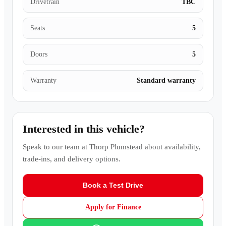
Drivetrain
TBC
Seats
5
Doors
5
Warranty
Standard warranty
Interested in this vehicle?
Speak to our team at
Thorp Plumstead
about availability,
trade-ins, and delivery options.
Book a Test Drive
Apply for Finance