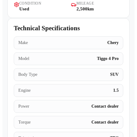
CONDITION
MILEAGE
Contact Us
Used
2,500km
Technical Specifications
Make
Chery
Model
Tiggo 4 Pro
Body Type
SUV
Engine
1.5
Power
Contact dealer
Torque
Contact dealer