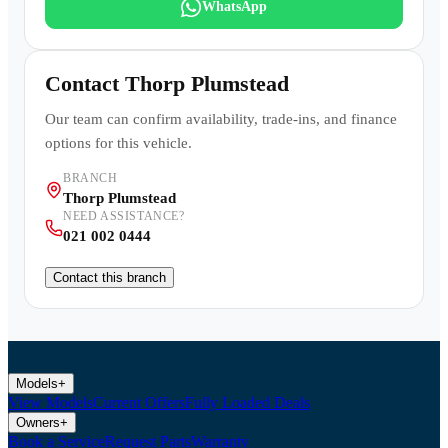
WhatsApp
Contact
Thorp Plumstead
Our team can confirm availability, trade-ins, and finance
options for this vehicle.
BRANCH
Thorp Plumstead
NEED ASSISTANCE?
021 002 0444
Contact this branch
Models
+
View Models
Current Offers
Fully Loaded Deals
Owners
+
Book a Service
Request Parts
Warranty