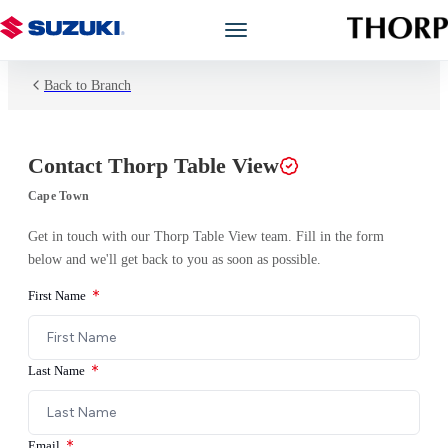
Back to Branch
Models
Showroom
Contact
Thorp Table View
Offers
Cape Town
Get in touch with our
Thorp Table View
team. Fill in the form
Book a Service
below and we'll get back to you as soon as possible.
First Name
Finance
Warranty
Last Name
Book a Test Drive
Email