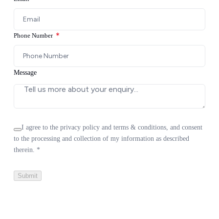
Contact Us
Phone Number
Message
I agree to the privacy policy and terms & conditions, and consent
to the processing and collection of my information as described
therein.
*
Submit